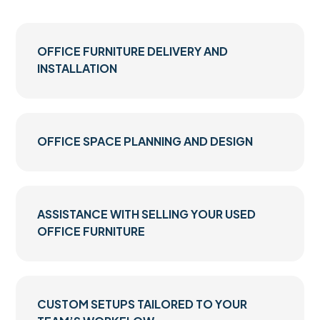
OFFICE FURNITURE DELIVERY AND
INSTALLATION
OFFICE SPACE PLANNING AND DESIGN
ASSISTANCE WITH SELLING YOUR USED
OFFICE FURNITURE
CUSTOM SETUPS TAILORED TO YOUR