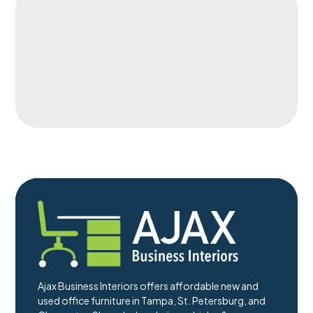
Ajax Business Interiors offers affordable new and
used office furniture in Tampa, St. Petersburg, and