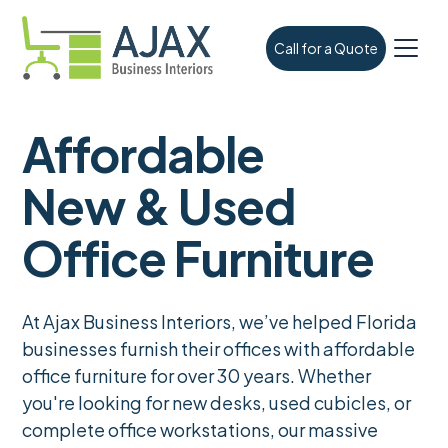
Call for a Quote
Affordable
New & Used
Office Furniture
At Ajax Business Interiors, we’ve helped Florida
businesses furnish their offices with affordable
office furniture for over 30 years. Whether
you're looking for new desks, used cubicles, or
complete office workstations, our massive