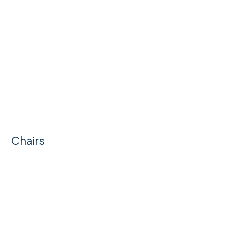
Chairs