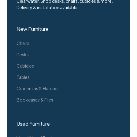
Clearwater. Shop desks, chairs, cubicles & more.
Delivery & installation available.
New Furniture
Chairs
Desks
Cubicles
Tables
Cradenzas & Hutches
Bookcases & Files
Used Furniture