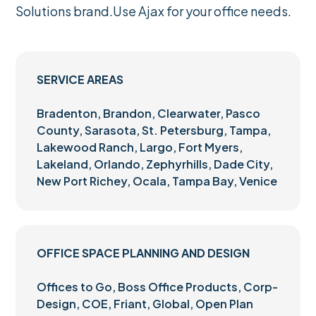
Solutions brand.Use Ajax for your office needs.
SERVICE AREAS
Bradenton, Brandon, Clearwater, Pasco
County, Sarasota, St. Petersburg, Tampa,
Lakewood Ranch, Largo, Fort Myers,
Lakeland, Orlando, Zephyrhills, Dade City,
New Port Richey, Ocala, Tampa Bay, Venice
OFFICE SPACE PLANNING AND DESIGN
Offices to Go, Boss Office Products, Corp-
Design, COE, Friant, Global, Open Plan