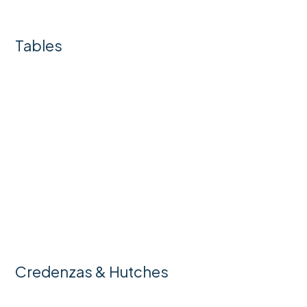
Tables
Credenzas & Hutches