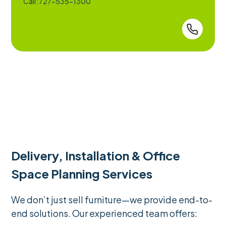
Call: 727-535-1300
Delivery, Installation & Office
Space Planning Services
We don’t just sell furniture—we provide end-to-
end solutions. Our experienced team offers: