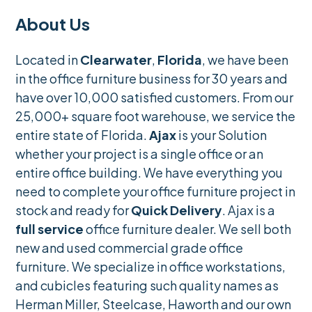
About Us
Located in
Clearwater
,
Florida
, we have been
in the office furniture business for 30 years and
have over 10,000 satisfied customers. From our
25,000+ square foot warehouse, we service the
entire state of Florida.
Ajax
is your Solution
whether your project is a single office or an
entire office building. We have everything you
need to complete your office furniture project in
stock and ready for
Quick Delivery
. Ajax is a
full service
office furniture dealer. We sell both
new and used commercial grade office
furniture. We specialize in office workstations,
and cubicles featuring such quality names as
Herman Miller, Steelcase, Haworth and our own