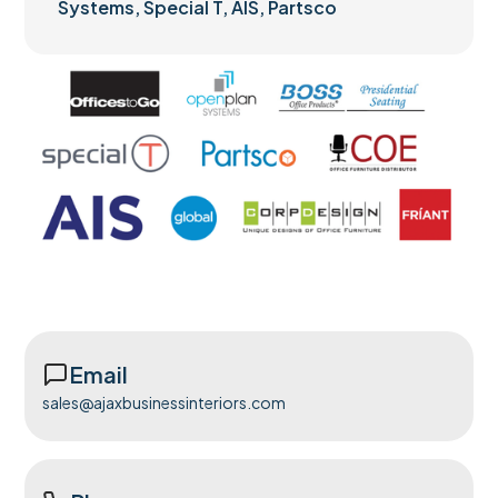
Systems, Special T, AIS, Partsco
Email
sales@ajaxbusinessinteriors.com