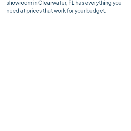
showroom in Clearwater, FL has everything you
need at prices that work for your budget.