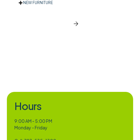
NEW FURNITURE
New Furniture
BROWSE ALL CATEGORIES
Slide 2 of 2.
Hours
9:00 AM - 5:00 PM
Monday - Friday