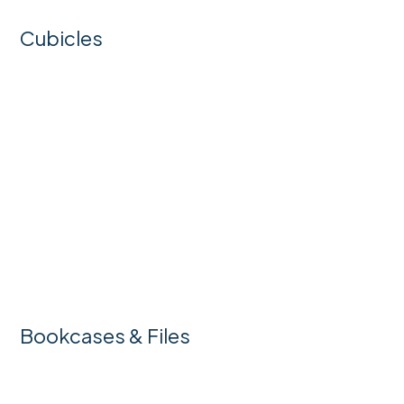
Cubicles
Bookcases & Files