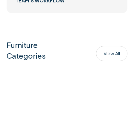
TEAM’S WORKFLOW
Furniture
View All
Categories