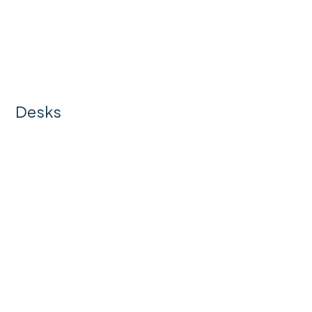
Desks