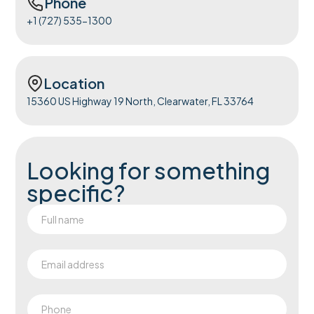
Phone
+1 (727) 535-1300
Location
15360 US Highway 19 North, Clearwater, FL 33764
Looking for something
specific?